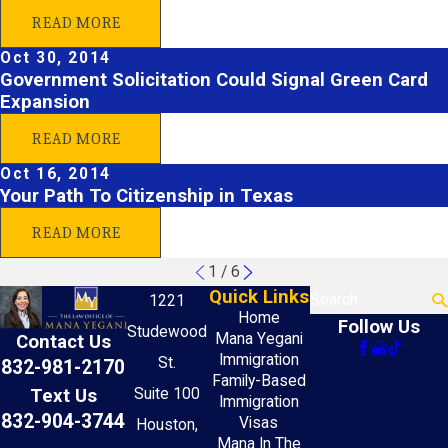
READ MORE
Oct 30, 2014
Government Solicitation Could Signal Green Card
Expansion
READ MORE
Oct 16, 2014
Your Path To Citizenship in Texas
READ MORE
1
/
6
Quick Links
Search
1221
Home
Follow Us
Studewood
Mana Yegani
Contact Us
Immigration
St.
832-981-2170
Family-Based
Text Us
Suite 100
Immigration
832-904-3744
Visas
Houston,
Mana In The