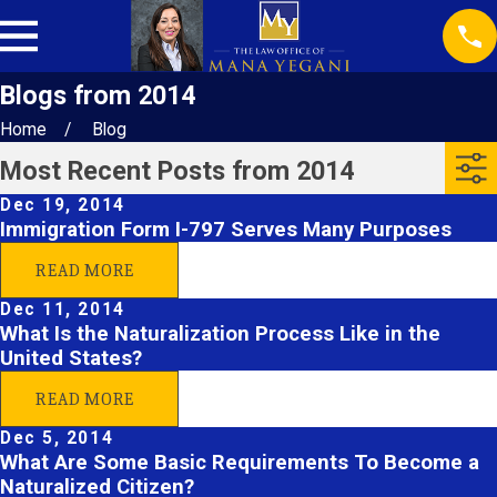
Blogs from 2014
Home
Blog
Most Recent Posts from 2014
Dec 19, 2014
Immigration Form I-797 Serves Many Purposes
READ MORE
Dec 11, 2014
What Is the Naturalization Process Like in the
United States?
READ MORE
Dec 5, 2014
What Are Some Basic Requirements To Become a
Naturalized Citizen?