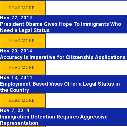
READ MORE
Nov 22, 2014
President Obama Gives Hope To Immigrants Who
Need a Legal Status
READ MORE
Nov 20, 2014
Accuracy Is Imperative for Citizenship Applications
READ MORE
Nov 13, 2014
Employment-Based Visas Offer a Legal Status in
the Country
READ MORE
Nov 7, 2014
Immigration Detention Requires Aggressive
Representation