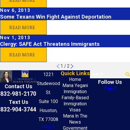
READ MORE
Nov 6, 2013
Some Texans Win Fight Against Deportation
READ MORE
Nov 1, 2013
Clergy: SAFE Act Threatens Immigrants
READ MORE
1
/
2
Quick Links
Search
1221
Home
Follow Us
Studewood
Mana Yegani
Contact Us
Immigration
St.
832-981-2170
Family-Based
Text Us
Suite 100
Immigration
832-904-3744
Visas
Houston,
Mana In The
TX 77008
News
Map &
Government