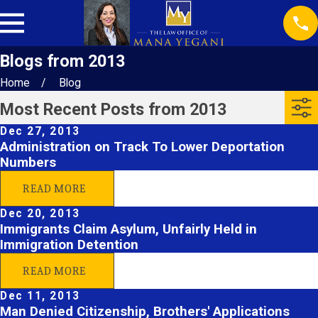
Blogs from 2013
Home
Blog
Most Recent Posts from 2013
Dec 27, 2013
Administration on Track To Lower Deportation
Numbers
READ MORE
Dec 20, 2013
Immigrants Claim Asylum, Unfairly Held in
Immigration Detention
READ MORE
Dec 11, 2013
Man Denied Citizenship, Brothers' Applications