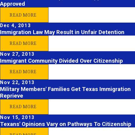
Approved
READ MORE
Dec 4, 2013
Immigration Law May Result in Unfair Detention
READ MORE
Nov 27, 2013
Immigrant Community Divided Over Citizenship
READ MORE
Nov 22, 2013
Military Members' Families Get Texas Immigration
Reprieve
READ MORE
Nov 15, 2013
Texans' Opinions Vary on Pathways To Citizenship