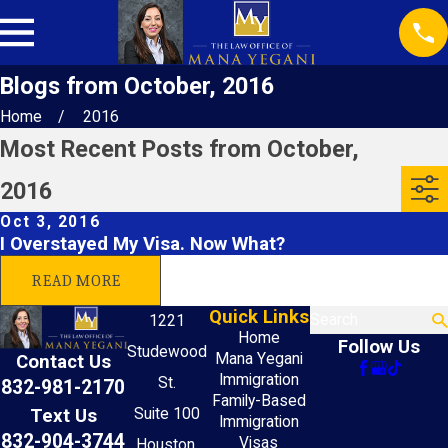
Blogs from October, 2016
Home
2016
Most Recent Posts from October,
2016
Oct 3, 2016
I Overstayed My Visa. Now What?
READ MORE
Quick Links
Search
1221
Home
Follow Us
Studewood
Mana Yegani
Contact Us
Immigration
St.
832-981-2170
Family-Based
Text Us
Suite 100
Immigration
832-904-3744
Visas
Houston,