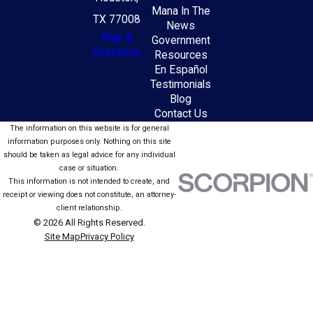
Mana In The
TX 77008
News
Map &
Government
Directions
Resources
En Español
Testimonials
Blog
Contact Us
The information on this website is for general
information purposes only. Nothing on this site
should be taken as legal advice for any individual
case or situation.
This information is not intended to create, and
receipt or viewing does not constitute, an attorney-
client relationship.
© 2026 All Rights Reserved.
Site Map
Privacy Policy