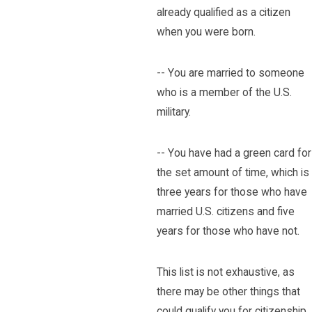
already qualified as a citizen
when you were born.
-- You are married to someone
who is a member of the U.S.
military.
-- You have had a green card for
the set amount of time, which is
three years for those who have
married U.S. citizens and five
years for those who have not.
This list is not exhaustive, as
there may be other things that
could qualify you for citizenship,