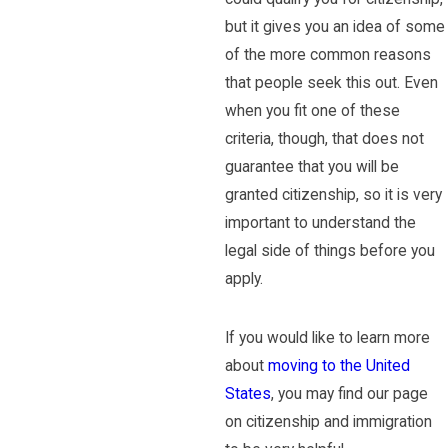
but it gives you an idea of some
of the more common reasons
that people seek this out. Even
when you fit one of these
criteria, though, that does not
guarantee that you will be
granted citizenship, so it is very
important to understand the
legal side of things before you
apply.
If you would like to learn more
about
moving to the United
States
, you may find our page
on citizenship and immigration