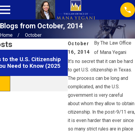
Blogs from October, 2014
Home
October
osts
By
The Law Office
October
16, 2014
of Mana Yegani
Jul 22, 2025
to the U.S. Citizenship
Understanding TPS and P
It's no secret that it can be hard
ou Need to Know (2025
Cancellations in Houston
to get U.S. citizenship in Texas.
The process can be long and
READ MORE
complicated, and the U.S.
government is very careful
about whom they allow to obtain
citizenship. In the post-9/11 era,
it is even harder than ever since
so many strict rules are in place