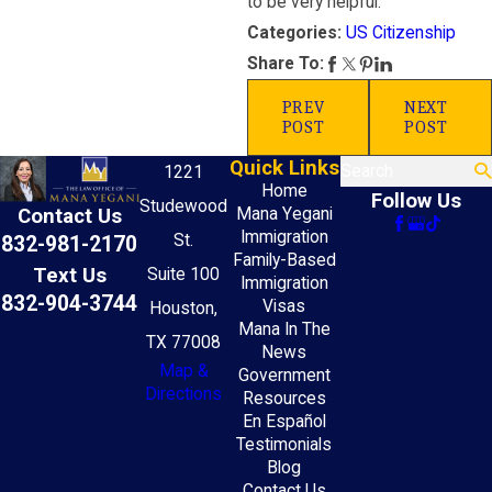
to be very helpful.
US Citizenship
Categories:
Share To:
PREV
NEXT
POST
POST
Quick Links
Search
1221
Home
Follow Us
Studewood
Mana Yegani
Contact Us
Immigration
St.
832-981-2170
Family-Based
Text Us
Suite 100
Immigration
832-904-3744
Visas
Houston,
Mana In The
TX 77008
News
Map &
Government
Directions
Resources
En Español
Testimonials
Blog
Contact Us