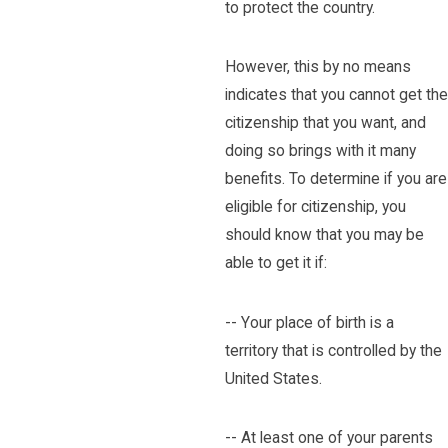
to protect the country.
However, this by no means
indicates that you cannot get the
citizenship that you want, and
doing so brings with it many
benefits. To determine if you are
eligible for citizenship, you
should know that you may be
able to get it if:
-- Your place of birth is a
territory that is controlled by the
United States.
-- At least one of your parents