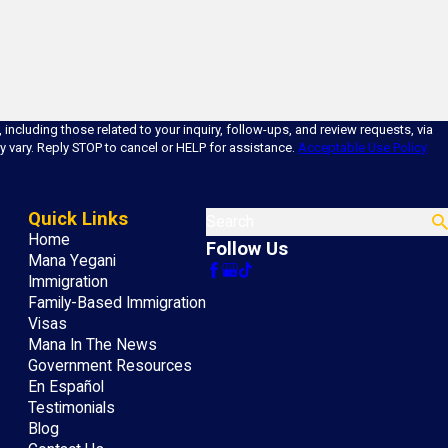
ncluding those related to your inquiry, follow-ups, and review requests, via
ency may vary. Reply STOP to cancel or HELP for assistance.
Acceptable Use Policy
Quick Links
Search
Home
Follow Us
Mana Yegani
Immigration
Family-Based Immigration
Visas
Mana In The News
Government Resources
En Español
Testimonials
Blog