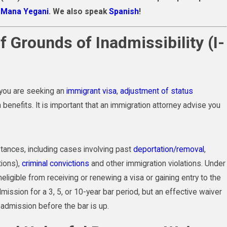
f Mana Yegani
. We also speak
Spanish
!
f Grounds of Inadmissibility (I-
 you are seeking an
immigrant visa
,
adjustment of status
benefits. It is important that an immigration attorney advise you
tances, including cases involving past
deportation/removal
,
tions),
criminal convictions
and other immigration violations. Under
ligible from receiving or renewing a visa or gaining entry to the
ission for a 3, 5, or 10-year bar period, but an effective waiver
admission before the bar is up.