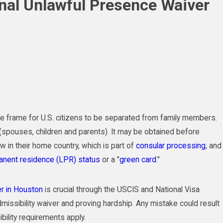
onal Unlawful Presence Waiver
me frame for U.S. citizens to be separated from family members.
ns (spouses, children and parents). It may be obtained before
ew in their home country, which is part of
consular processing
, and
anent residence (LPR) status
or a "
green card
."
er in Houston
is crucial through the USCIS and National Visa
missibility waiver and proving hardship. Any mistake could result
ibility requirements apply.