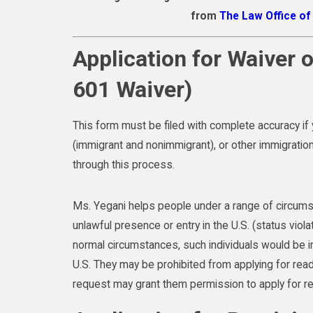
from
The Law Office o
Application for Waiver o
601 Waiver)
This form must be filed with complete accuracy if
(immigrant and nonimmigrant), or other immigration 
through this process.
Ms. Yegani helps people under a range of circums
unlawful presence or entry in the U.S. (status viola
normal circumstances, such individuals would be ine
U.S. They may be prohibited from applying for readm
request may grant them permission to apply for re