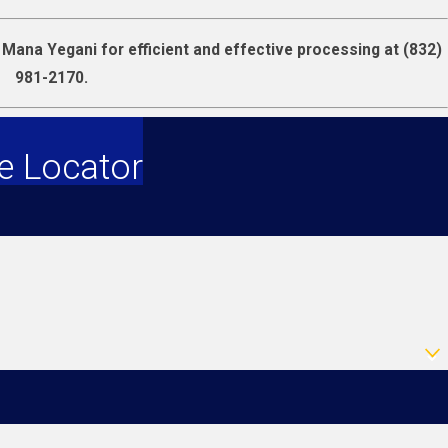
t Mana Yegani for efficient and effective processing at
(832)
981-2170
.
e Locator