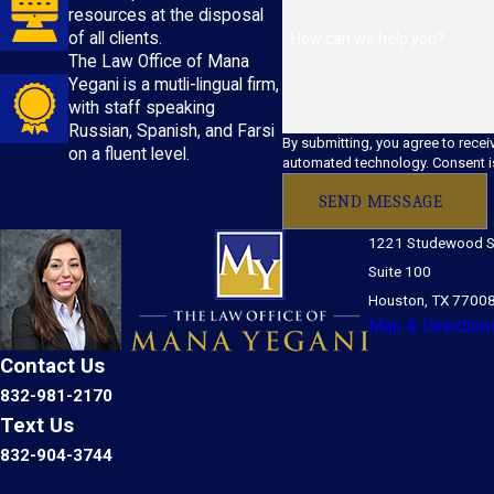
resources at the disposal
of all clients.
How can we help you?
The Law Office of Mana
Yegani is a mutli-lingual firm,
with staff speaking
Russian, Spanish, and Farsi
By submitting, you agree to recei
on a fluent level.
automated 
SEND MESSAGE
1221 Studewood S
Suite 100
Houston, TX 7700
Map & Direction
Contact Us
832-981-2170
Text Us
832-904-3744