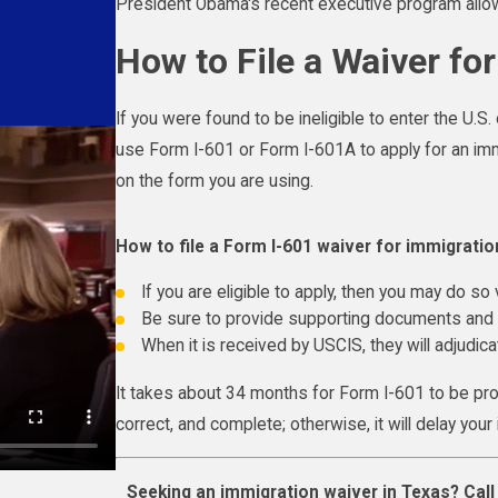
President Obama's recent executive program allow
How to File a Waiver fo
If you were found to be ineligible to enter the U.S.
use Form I-601 or Form I-601A to apply for an imm
on the form you are using.
How to file a Form I-601 waiver for immigratio
If you are eligible to apply, then you may do so v
Be sure to provide supporting documents and d
When it is received by USCIS, they will adjudic
It takes about 34 months for Form I-601 to be pro
correct, and complete; otherwise, it will delay you
Seeking an immigration waiver in Texas? Cal