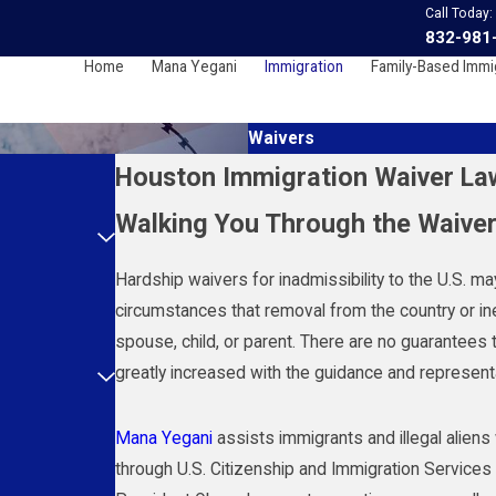
Call Today:
832-981
Home
Mana Yegani
Immigration
Family-Based Immi
Waivers
Houston Immigration Waiver La
Walking You Through the Waive
Hardship waivers for inadmissibility to the U.S. m
circumstances that removal from the country or inel
spouse, child, or parent. There are no guarantees 
greatly increased with the guidance and represen
Mana Yegani
assists immigrants and illegal alien
through U.S. Citizenship and Immigration Services 