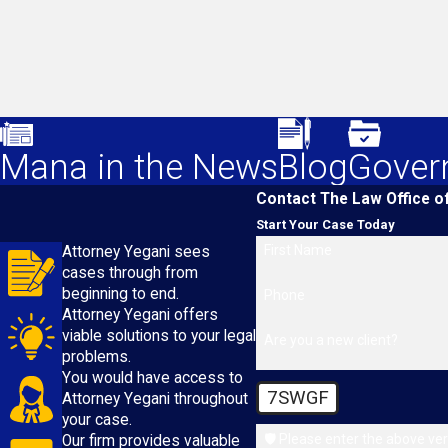
Mana in the News
Blog
Gover
Contact The Law Office o
Start Your Case Today
First Name
Attorney Yegani sees
cases through from
beginning to end.
Phone
Attorney Yegani offers
viable solutions to your legal
Are you a new client?
problems.
You would have access to
7SWGF
Attorney Yegani throughout
your case.
🛡️ Please enter the above ver
Our firm provides valuable