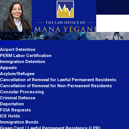
Immigration
Airport Detention
PERM Labor Certification
Immigration Detention
Appeals
Asylum/Refugee
Cancellation of Removal for Lawful Permanent Residents
Cancellation of Removal for Non-Permanent Residents
Consular Processing
Criminal Defense
Deportation
FOIA Requests
ICE Holds
Immigration Bonds
Green Card / Lawful Permanent Residency (LPR)