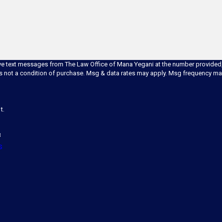
ve text messages from The Law Office of Mana Yegani at the number provided, i
technology. Consent is not a condition of purchase. Msg & data rates may apply. Msg frequ
t.
8
s