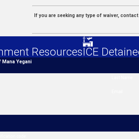
If you are seeking any type of waiver, contac
nment Resources
ICE Detaine
f Mana Yegani
Last Name
Email
ification code: