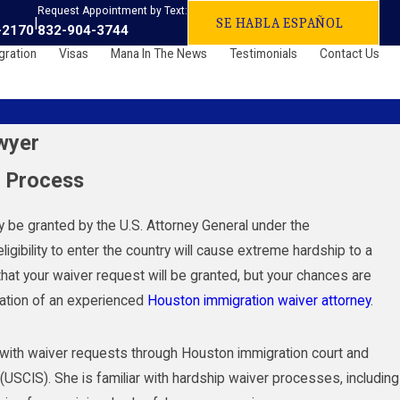
Request Appointment by Text:
|
SE HABLA ESPAÑOL
-2170
832-904-3744
gration
Visas
Mana In The News
Testimonials
Contact Us
wyer
r Process
ay be granted by the U.S. Attorney General under the
igibility to enter the country will cause extreme hardship to a
that your waiver request will be granted, but your chances are
tation of an experienced
Houston immigration waiver attorney
.
s with waiver requests through Houston immigration court and
(USCIS). She is familiar with hardship waiver processes, including