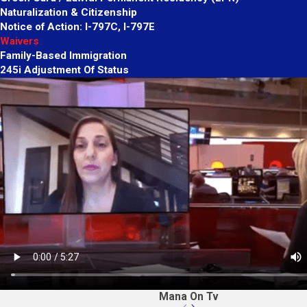
Naturalization & Citizenship
Notice of Action: I-797C, I-797E
Waivers
Family-Based Immigration
245i Adjustment Of Status
Mana On Tv