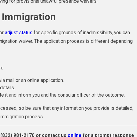
ing for provisional unlawful presence waivers.
r Immigration
 or
adjust status
for specific grounds of inadmissibility, you can
igration waiver. The application process is different depending
n:
ia mail or an online application.
etails.
ate it and inform you and the consular officer of the outcome.
cessed, so be sure that any information you provide is detailed,
r immigration process.
l
(832) 981-2170
or contact us
online
for a prompt response