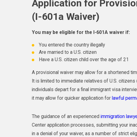
Application for Provisi
(I-601a Waiver)
You may be eligible for the I-601A waiver if:
You entered the country illegally
Are married to a U.S. citizen
Have a U.S. citizen child over the age of 21
A provisional waiver may allow for a shortened ti
It is limited to immediate relatives of U.S. citize
individuals depart for a final immigrant visa intervi
it may allow for quicker application for
lawful perm
The guidance of an experienced
immigration lawy
Center application processes, submitting your inad
in a denial of your waiver, as a number of strict elig