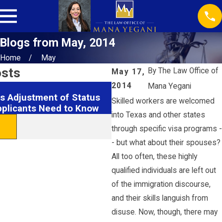
Blogs from May, 2014
Home
May
osts
By
The Law Office of
May 17,
2014
Mana Yegani
Feb 27, 2015
s Adjustment of Status
Obama Administrations A
Skilled workers are welcomed
pplicants Need to Know
Judge To Lift Injunction
into Texas and other states
READ MORE
through specific visa programs -
- but what about their spouses?
All too often, these highly
qualified individuals are left out
of the immigration discourse,
and their skills languish from
disuse. Now, though, there may