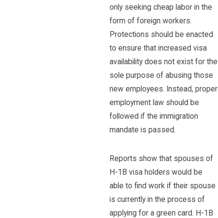
only seeking cheap labor in the
form of foreign workers.
Protections should be enacted
to ensure that increased visa
availability does not exist for the
sole purpose of abusing those
new employees. Instead, proper
employment law should be
followed if the immigration
mandate is passed.
Reports show that spouses of
H-1B visa holders would be
able to find work if their spouse
is currently in the process of
applying for a green card. H-1B