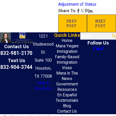
Adjustment of Status
Share To:
PREV
NEXT
POST
POST
Quick Links
Search
1221
Home
Follow Us
Studewood
Mana Yegani
Contact Us
Immigration
St.
832-981-2170
Family-Based
Text Us
Suite 100
Immigration
832-904-3744
Visas
Houston,
Mana In The
TX 77008
News
Map &
Government
Directions
Resources
En Español
Testimonials
Blog
Contact Us