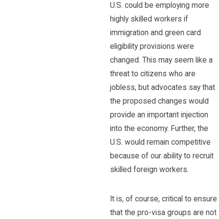
U.S. could be employing more
highly skilled workers if
immigration and green card
eligibility provisions were
changed. This may seem like a
threat to citizens who are
jobless, but advocates say that
the proposed changes would
provide an important injection
into the economy. Further, the
U.S. would remain competitive
because of our ability to recruit
skilled foreign workers.
It is, of course, critical to ensure
that the pro-visa groups are not