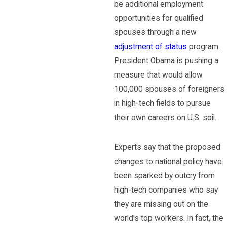
be additional employment
opportunities for qualified
spouses through a new
adjustment of status
program.
President Obama is pushing a
measure that would allow
100,000 spouses of foreigners
in high-tech fields to pursue
their own careers on U.S. soil.
Experts say that the proposed
changes to national policy have
been sparked by outcry from
high-tech companies who say
they are missing out on the
world's top workers. In fact, the