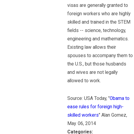
visas are generally granted to
foreign workers who are highly
skilled and trained in the STEM
fields -- science, technology,
engineering and mathematics.
Existing law allows their
spouses to accompany them to
the U.S., but those husbands
and wives are not legally
allowed to work.
Source: USA Today, "
Obama to
ease rules for foreign high-
skilled workers
" Alan Gomez,
May. 06, 2014
Categories: