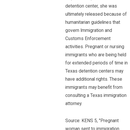
detention center, she was
ultimately released because of
humanitarian guidelines that
govern Immigration and
Customs Enforcement
activities. Pregnant or nursing
immigrants who are being held
for extended periods of time in
Texas detention centers may
have additional rights. These
immigrants may benefit from
consulting a Texas immigration
attorney.
Source: KENS 5, "Pregnant
woman sent to immigration