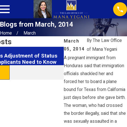
Blogs from March, 2014
Home
March
osts
By
The Law Office
March
05, 2014
of Mana Yegani
Feb 18, 2026
s Adjustment of Status
Securing EB1 Visas: Hous
A pregnant immigrant from
pplicants Need to Know
& Tips
Honduras said that immigration
READ MORE
officials shackled her and
forced her to board a plane
bound for Texas from California
just days before she gave birth.
The woman, who had crossed
the border illegally, said that she
was sexually assaulted in a