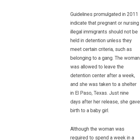
Guidelines promulgated in 2011
indicate that pregnant or nursing
illegal immigrants should not be
held in detention unless they
meet certain criteria, such as
belonging to a gang. The woman
was allowed to leave the
detention center after a week,
and she was taken to a shelter
in El Paso, Texas. Just nine
days after her release, she gave
birth to a baby girl.
Although the woman was
required to spend a week in a