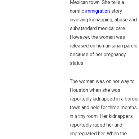
Mexican town. She tells a
horrific
immigration
story
involving kidnapping, abuse and
substandard medical care.
However, the woman was
released on humanitarian parole
because of her pregnancy
status.
The woman was on her way to
Houston when she was
reportedly kidnapped in a border
town and held for three months
in a tiny room. Her kidnappers
reportedly raped her and
impregnated her. When the