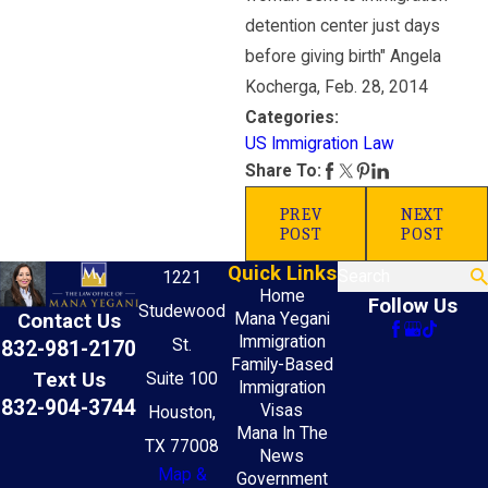
detention center just days
before giving birth" Angela
Kocherga, Feb. 28, 2014
Categories:
US Immigration Law
Share To:
PREV
NEXT
POST
POST
Quick Links
Search
1221
Home
Follow Us
Studewood
Mana Yegani
Contact Us
Immigration
St.
832-981-2170
Family-Based
Text Us
Suite 100
Immigration
832-904-3744
Visas
Houston,
Mana In The
TX 77008
News
Map &
Government