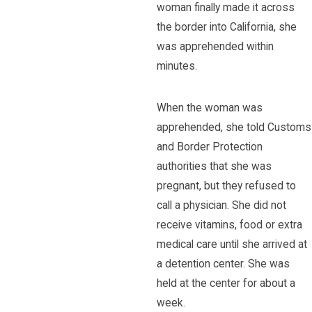
woman finally made it across
the border into California, she
was apprehended within
minutes.
When the woman was
apprehended, she told Customs
and Border Protection
authorities that she was
pregnant, but they refused to
call a physician. She did not
receive vitamins, food or extra
medical care until she arrived at
a detention center. She was
held at the center for about a
week.