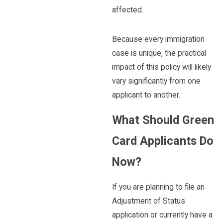
affected.
Because every immigration
case is unique, the practical
impact of this policy will likely
vary significantly from one
applicant to another.
What Should Green
Card Applicants Do
Now?
If you are planning to file an
Adjustment of Status
application or currently have a