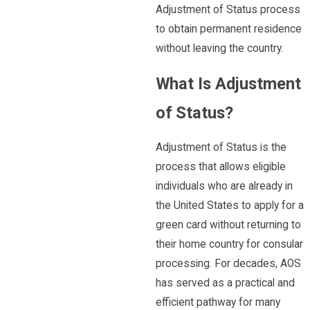
Adjustment of Status process
to obtain permanent residence
without leaving the country.
What Is Adjustment
of Status?
Adjustment of Status is the
process that allows eligible
individuals who are already in
the United States to apply for a
green card without returning to
their home country for consular
processing. For decades, AOS
has served as a practical and
efficient pathway for many