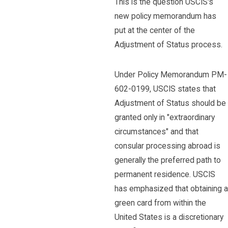
This is the question USCIS's
new policy memorandum has
put at the center of the
Adjustment of Status process.
Under Policy Memorandum PM-
602-0199, USCIS states that
Adjustment of Status should be
granted only in "extraordinary
circumstances" and that
consular processing abroad is
generally the preferred path to
permanent residence. USCIS
has emphasized that obtaining a
green card from within the
United States is a discretionary