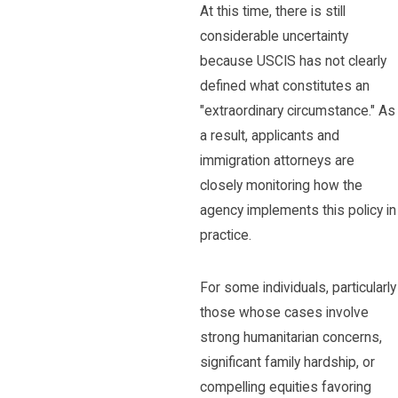
At this time, there is still
considerable uncertainty
because USCIS has not clearly
defined what constitutes an
"extraordinary circumstance." As
a result, applicants and
immigration attorneys are
closely monitoring how the
agency implements this policy in
practice.
For some individuals, particularly
those whose cases involve
strong humanitarian concerns,
significant family hardship, or
compelling equities favoring