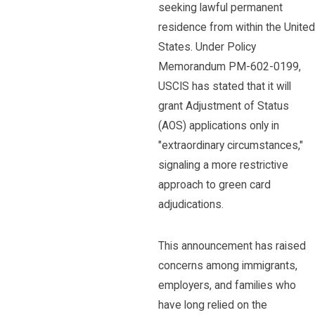
seeking lawful permanent
residence from within the United
States. Under Policy
Memorandum PM-602-0199,
USCIS has stated that it will
grant Adjustment of Status
(AOS) applications only in
"extraordinary circumstances,"
signaling a more restrictive
approach to green card
adjudications.
This announcement has raised
concerns among immigrants,
employers, and families who
have long relied on the