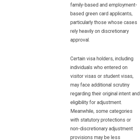
family-based and employment-
based green card applicants,
particularly those whose cases
rely heavily on discretionary
approval.
Certain visa holders, including
individuals who entered on
visitor visas or student visas,
may face additional scrutiny
regarding their original intent and
eligibility for adjustment.
Meanwhile, some categories
with statutory protections or
non-discretionary adjustment
provisions may be less