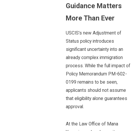
Guidance Matters
More Than Ever
USCIS's new Adjustment of
Status policy introduces
significant uncertainty into an
already complex immigration
process. While the full impact of
Policy Memorandum PM-602-
0199 remains to be seen,
applicants should not assume
that eligibility alone guarantees
approval.
At the Law Office of Mana