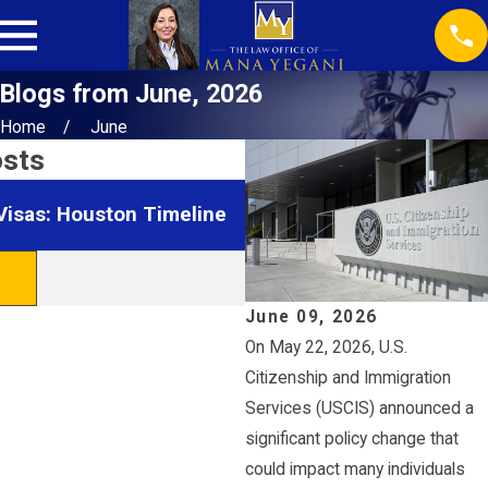
Blogs from June, 2026
Home
June
osts
Jan 28, 2026
Visas: Houston Timeline
Navigating Green Card Int
Houston
READ MORE
June 09, 2026
On May 22, 2026, U.S.
Citizenship and Immigration
Services (USCIS) announced a
significant policy change that
could impact many individuals