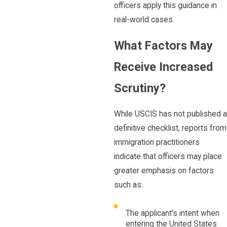
officers apply this guidance in
real-world cases.
What Factors May
Receive Increased
Scrutiny?
While USCIS has not published a
definitive checklist, reports from
immigration practitioners
indicate that officers may place
greater emphasis on factors
such as:
The applicant's intent when
entering the United States