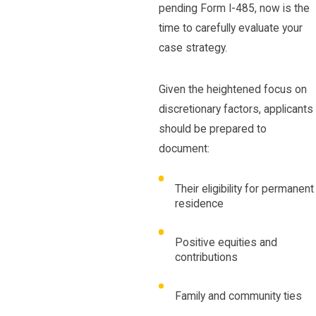
pending Form I-485, now is the
time to carefully evaluate your
case strategy.
Given the heightened focus on
discretionary factors, applicants
should be prepared to
document:
Their eligibility for permanent
residence
Positive equities and
contributions
Family and community ties