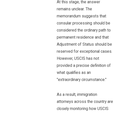
At this stage, the answer
remains unclear. The
memorandum suggests that
consular processing should be
considered the ordinary path to
permanent residence and that
Adjustment of Status should be
reserved for exceptional cases.
However, USCIS has not
provided a precise definition of
what qualifies as an
"extraordinary circumstance."
As a result, immigration
attorneys across the country are
closely monitoring how USCIS