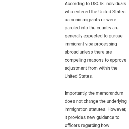
According to USCIS, individuals
who entered the United States
as nonimmigrants or were
paroled into the country are
generally expected to pursue
immigrant visa processing
abroad unless there are
compelling reasons to approve
adjustment from within the
United States.
Importantly, the memorandum
does not change the underlying
immigration statutes. However,
it provides new guidance to
officers regarding how