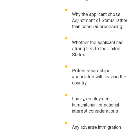
Why the applicant chose
Adjustment of Status rather
than consular processing
Whether the applicant has
strong ties to the United
States
Potential hardships
associated with leaving the
country
Family, employment,
humanitarian, or national-
interest considerations
Any adverse immigration