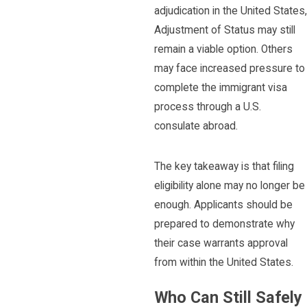
adjudication in the United States,
Adjustment of Status may still
remain a viable option. Others
may face increased pressure to
complete the immigrant visa
process through a U.S.
consulate abroad.
The key takeaway is that filing
eligibility alone may no longer be
enough. Applicants should be
prepared to demonstrate why
their case warrants approval
from within the United States.
Who Can Still Safely