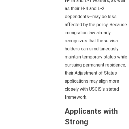
H-1B and L-1 workers, as well
as their H-4 and L-2
dependents—may be less
affected by the policy. Because
immigration law already
recognizes that these visa
holders can simultaneously
maintain temporary status while
pursuing permanent residence,
their Adjustment of Status
applications may align more
closely with USCIS's stated
framework.
Applicants with
Strong