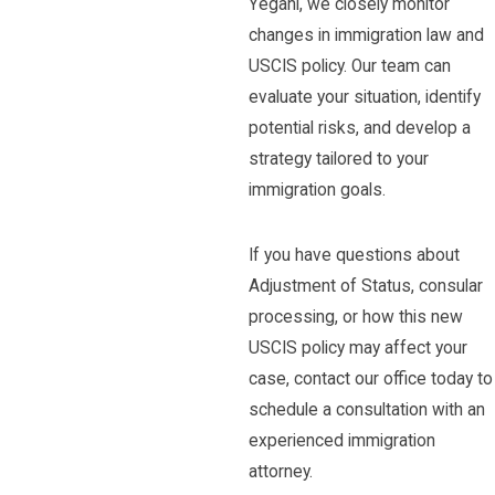
Yegani, we closely monitor
changes in immigration law and
USCIS policy. Our team can
evaluate your situation, identify
potential risks, and develop a
strategy tailored to your
immigration goals.
If you have questions about
Adjustment of Status, consular
processing, or how this new
USCIS policy may affect your
case, contact our office today to
schedule a consultation with an
experienced immigration
attorney.