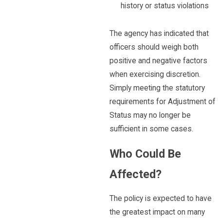
history or status violations
The agency has indicated that
officers should weigh both
positive and negative factors
when exercising discretion.
Simply meeting the statutory
requirements for Adjustment of
Status may no longer be
sufficient in some cases.
Who Could Be
Affected?
The policy is expected to have
the greatest impact on many