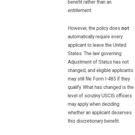
benefit rather than an
entitlement.
However, the policy does
not
automatically require every
applicant to leave the United
States. The law governing
Adjustment of Status has not
changed, and eligible applicants
may still file Form I-485 if they
qualify. What has changed is the
level of scrutiny USCIS officers
may apply when deciding
whether an applicant deserves
this discretionary benefit.