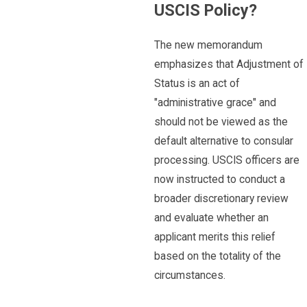
USCIS Policy?
The new memorandum
emphasizes that Adjustment of
Status is an act of
"administrative grace" and
should not be viewed as the
default alternative to consular
processing. USCIS officers are
now instructed to conduct a
broader discretionary review
and evaluate whether an
applicant merits this relief
based on the totality of the
circumstances.