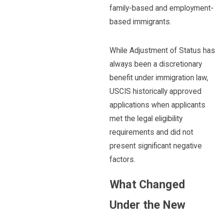
family-based and employment-
based immigrants.
While Adjustment of Status has
always been a discretionary
benefit under immigration law,
USCIS historically approved
applications when applicants
met the legal eligibility
requirements and did not
present significant negative
factors.
What Changed
Under the New