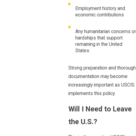
Employment history and
economic contributions
Any humanitarian concerns or
hardships that support
remaining in the United
States
Strong preparation and thorough
documentation may become
increasingly important as USCIS
implements this policy.
Will I Need to Leave
the U.S.?