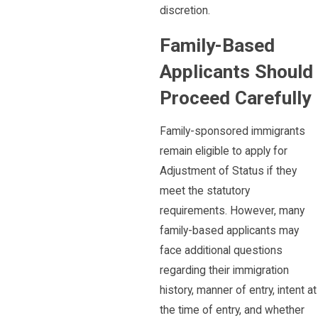
discretion.
Family-Based
Applicants Should
Proceed Carefully
Family-sponsored immigrants
remain eligible to apply for
Adjustment of Status if they
meet the statutory
requirements. However, many
family-based applicants may
face additional questions
regarding their immigration
history, manner of entry, intent at
the time of entry, and whether