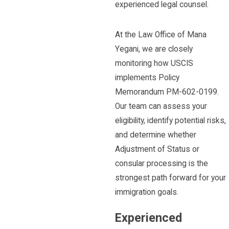
experienced legal counsel.
At the Law Office of Mana
Yegani, we are closely
monitoring how USCIS
implements Policy
Memorandum PM-602-0199.
Our team can assess your
eligibility, identify potential risks,
and determine whether
Adjustment of Status or
consular processing is the
strongest path forward for your
immigration goals.
Experienced