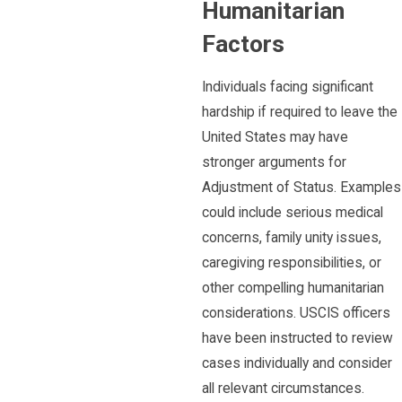
Humanitarian
Factors
Individuals facing significant
hardship if required to leave the
United States may have
stronger arguments for
Adjustment of Status. Examples
could include serious medical
concerns, family unity issues,
caregiving responsibilities, or
other compelling humanitarian
considerations. USCIS officers
have been instructed to review
cases individually and consider
all relevant circumstances.