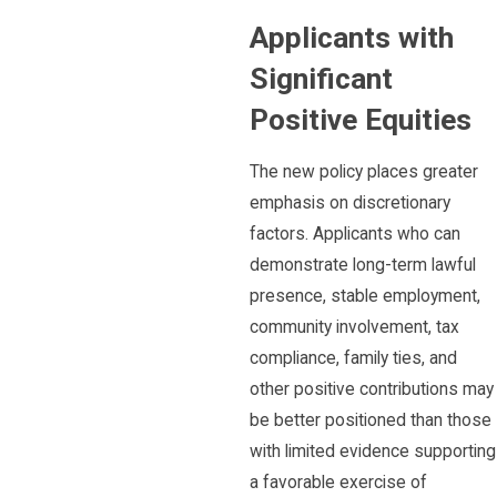
Applicants with
Significant
Positive Equities
The new policy places greater
emphasis on discretionary
factors. Applicants who can
demonstrate long-term lawful
presence, stable employment,
community involvement, tax
compliance, family ties, and
other positive contributions may
be better positioned than those
with limited evidence supporting
a favorable exercise of