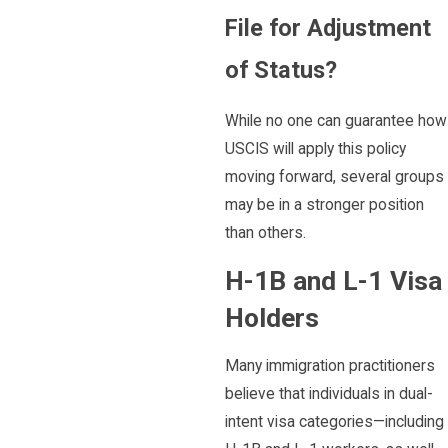
File for Adjustment
of Status?
While no one can guarantee how
USCIS will apply this policy
moving forward, several groups
may be in a stronger position
than others.
H-1B and L-1 Visa
Holders
Many immigration practitioners
believe that individuals in dual-
intent visa categories—including