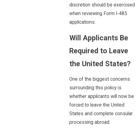
discretion should be exercised
when reviewing Form I-485
applications.
Will Applicants Be
Required to Leave
the United States?
One of the biggest concerns
surrounding this policy is
whether applicants will now be
forced to leave the United
States and complete consular
processing abroad.