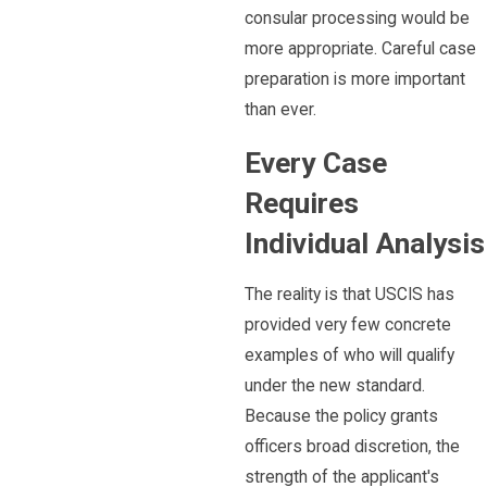
consular processing would be
more appropriate. Careful case
preparation is more important
than ever.
Every Case
Requires
Individual Analysis
The reality is that USCIS has
provided very few concrete
examples of who will qualify
under the new standard.
Because the policy grants
officers broad discretion, the
strength of the applicant's