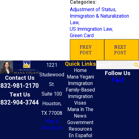
Categories:
Adjustment of Status
,
Immigration & Naturalization
Law
,
US Immigration Law
,
Green Card
PREV
NEXT
POST
POST
Quick Links
Search
1221
Home
Follow Us
Studewood
Mana Yegani
Contact Us
Immigration
St.
832-981-2170
Family-Based
Text Us
Suite 100
Immigration
832-904-3744
Visas
Houston,
Mana In The
TX 77008
News
Map &
Government
Directions
Resources
En Español