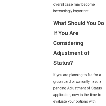
overall case may become
increasingly important.
What Should You Do
If You Are
Considering
Adjustment of
Status?
If you are planning to file for a
green card or currently have a
pending Adjustment of Status
application, now is the time to
evaluate your options with