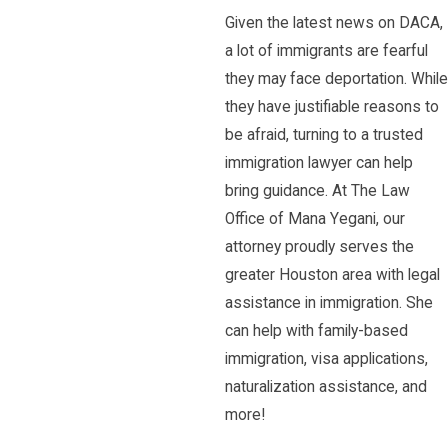
Given the latest news on DACA,
a lot of immigrants are fearful
they may face deportation. While
they have justifiable reasons to
be afraid, turning to a trusted
immigration lawyer can help
bring guidance. At The Law
Office of Mana Yegani, our
attorney proudly serves the
greater Houston area with legal
assistance in immigration. She
can help with family-based
immigration, visa applications,
naturalization assistance, and
more!