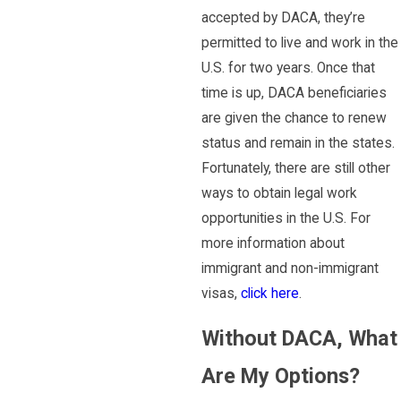
accepted by DACA, they’re
permitted to live and work in the
U.S. for two years. Once that
time is up, DACA beneficiaries
are given the chance to renew
status and remain in the states.
Fortunately, there are still other
ways to obtain legal work
opportunities in the U.S. For
more information about
immigrant and non-immigrant
visas,
click here
.
Without DACA, What
Are My Options?