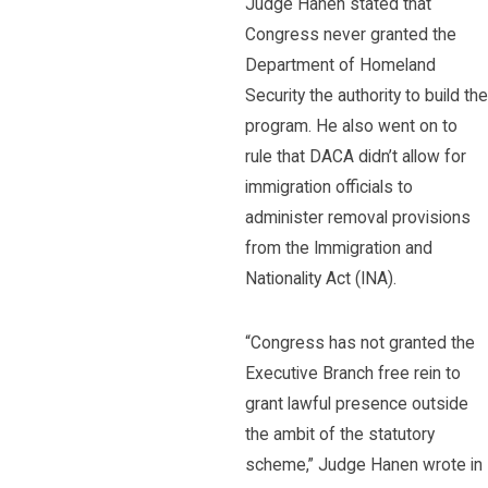
Judge Hanen stated that
Congress never granted the
Department of Homeland
Security the authority to build the
program. He also went on to
rule that DACA didn’t allow for
immigration officials to
administer removal provisions
from the Immigration and
Nationality Act (INA).
“Congress has not granted the
Executive Branch free rein to
grant lawful presence outside
the ambit of the statutory
scheme,” Judge Hanen wrote in