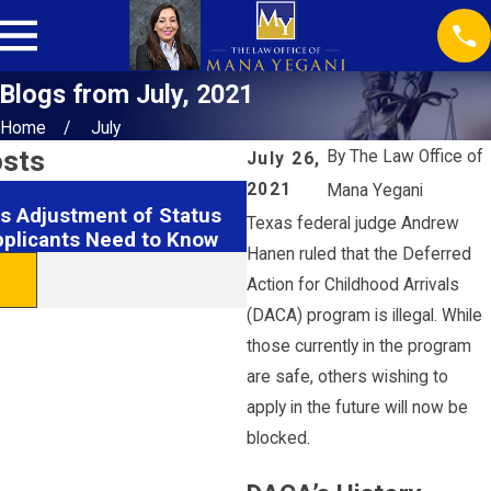
Blogs from July, 2021
Home
July
osts
By
The Law Office of
July 26,
2021
Mana Yegani
Feb 18, 2026
s Adjustment of Status
Securing EB1 Visas: Hous
Texas federal judge Andrew
pplicants Need to Know
& Tips
Hanen ruled that the Deferred
READ MORE
Action for Childhood Arrivals
(DACA) program is illegal. While
those currently in the program
are safe, others wishing to
apply in the future will now be
blocked.