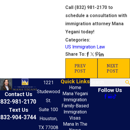
Call
(832) 981-2170
to
schedule a consultation with
immigration attorney Mana
Yegani today!
Categories:
US Immigration Law
Share To:
PREV
NEXT
POST
POST
Quick Links
Search
1221
Home
Follow Us
Studewood
Mana Yegani
Contact Us
Immigration
St.
832-981-2170
Family-Based
Text Us
Suite 100
Immigration
832-904-3744
Visas
Houston,
Mana In The
TX 77008