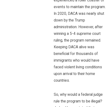
experienced a roller coaster of
events to maintain the program.
In 2020, DACA was nearly shut
down by the Trump
administration. However, after
winning a 5-4 supreme court
ruling, the program remained.
Keeping DACA alive was
beneficial for thousands of
immigrants who would have
faced violent living conditions
upon arrival to their home
countries.
So, why would a federal judge
rule the program to be illegal?