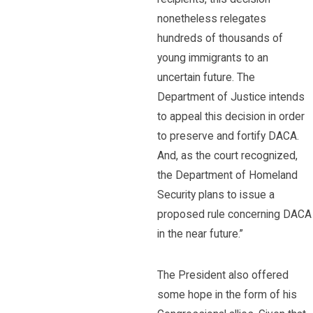
nonetheless relegates
hundreds of thousands of
young immigrants to an
uncertain future. The
Department of Justice intends
to appeal this decision in order
to preserve and fortify DACA.
And, as the court recognized,
the Department of Homeland
Security plans to issue a
proposed rule concerning DACA
in the near future.”
The President also offered
some hope in the form of his