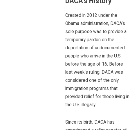
DACA’s History
Created in 2012 under the
Obama administration, DACA’s
sole purpose was to provide a
temporary pardon on the
deportation of undocumented
people who arrive in the U.S.
before the age of 16. Before
last week’s ruling, DACA was
considered one of the only
immigration programs that
provided relief for those living in
the U.S. illegally.
Since its birth, DACA has