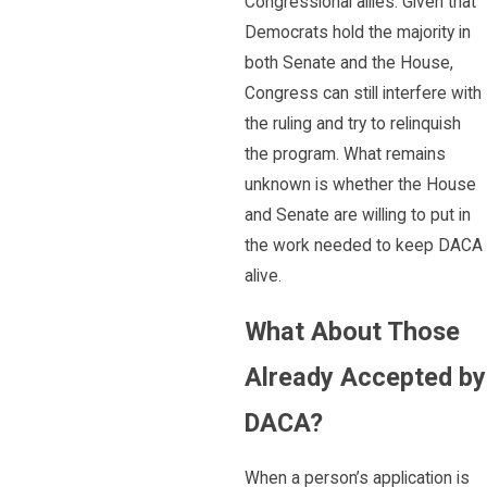
Congressional allies. Given that
Democrats hold the majority in
both Senate and the House,
Congress can still interfere with
the ruling and try to relinquish
the program. What remains
unknown is whether the House
and Senate are willing to put in
the work needed to keep DACA
alive.
What About Those
Already Accepted by
DACA?
When a person’s application is