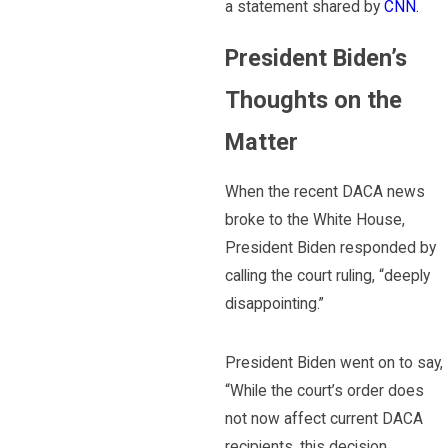
a statement shared by
CNN.
President Biden’s
Thoughts on the
Matter
When the recent DACA news
broke to the White House,
President Biden responded by
calling the court ruling, “deeply
disappointing.”
President Biden went on to say,
“While the court’s order does
not now affect current DACA
recipients, this decision